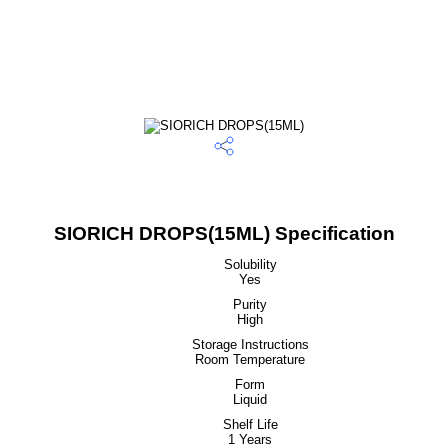
SIORICH DROPS(15ML) Specification
Solubility
Yes
Purity
High
Storage Instructions
Room Temperature
Form
Liquid
Shelf Life
1 Years