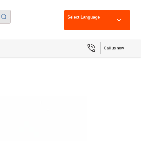
Select Language
Call us now