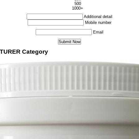
500
1000+
Additional detail
Mobile number
Email
CTURER Category