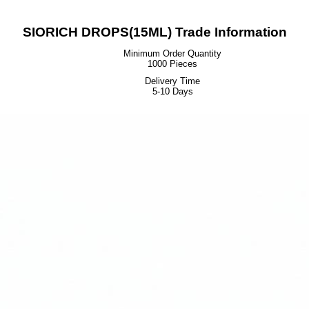
SIORICH DROPS(15ML) Trade Information
Minimum Order Quantity
1000 Pieces
Delivery Time
5-10 Days