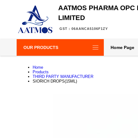
AATMOS PHARMA OPC 
LIMITED
GST : 06AANCA5106F1ZY
OUR PRODUCTS
Home Page
Home
Products
THIRD PARTY MANUFACTURER
SIORICH DROPS(15ML)