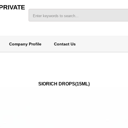
PRIVATE
Company Profile
Contact Us
SIORICH DROPS(15ML)