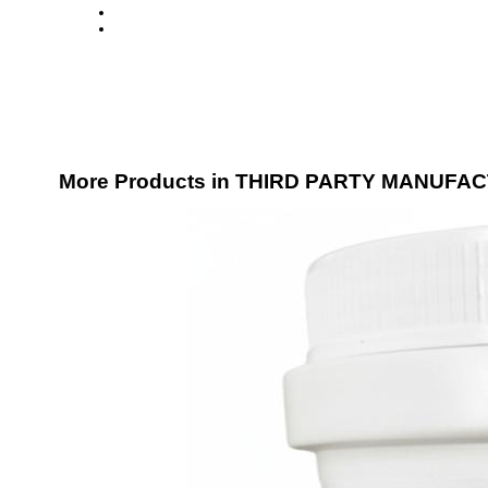
More Products in THIRD PARTY MANUFA