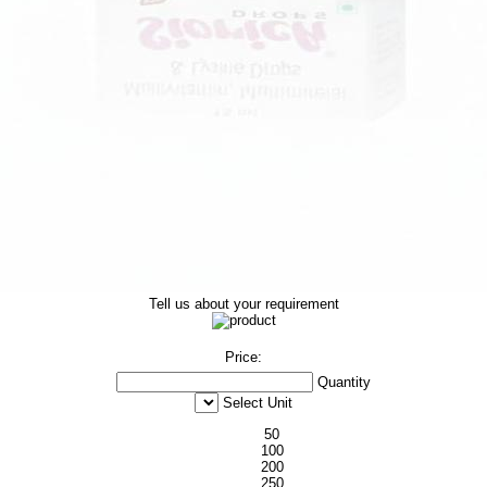
Tell us about your requirement
Price:
Quantity
Select Unit
50
100
200
250