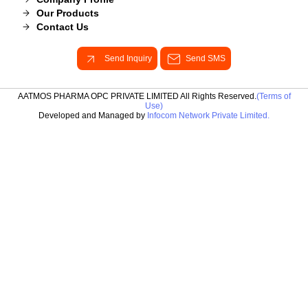
Our Products
Contact Us
Send Inquiry
Send SMS
AATMOS PHARMA OPC PRIVATE LIMITED All Rights Reserved.
(Terms of
Use)
Developed and Managed by
Infocom Network Private Limited.