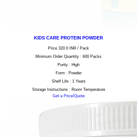
KIDS CARE PROTEIN POWDER
Price 320.0 INR /
Pack
Minimum Order Quantity : 600 Packs
Purity : High
Form : Powder
Shelf Life : 1 Years
Storage Instructions : Room Temperature
Get a Price/Quote