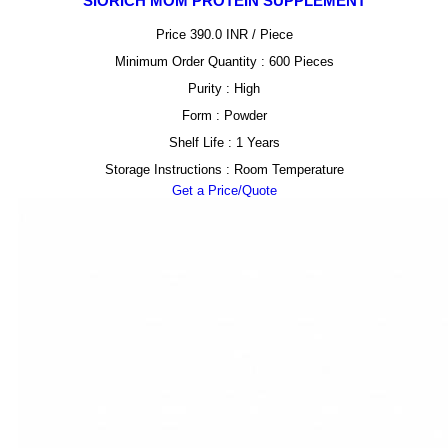
SIORICH MOM PROTEIN SUPPLEMENT
Price 390.0 INR /
Piece
Minimum Order Quantity : 600 Pieces
Purity : High
Form : Powder
Shelf Life : 1 Years
Storage Instructions : Room Temperature
Get a Price/Quote