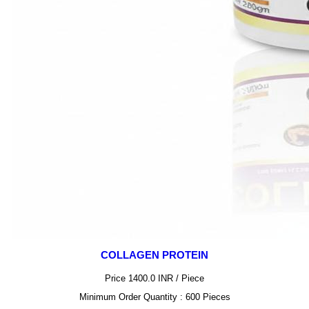
COLLAGEN PROTEIN
Price 1400.0 INR /
Piece
Minimum Order Quantity : 600 Pieces