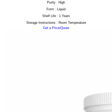
Purity : High
Form : Liquid
Shelf Life : 1 Years
Storage Instructions : Room Temperature
Get a Price/Quote