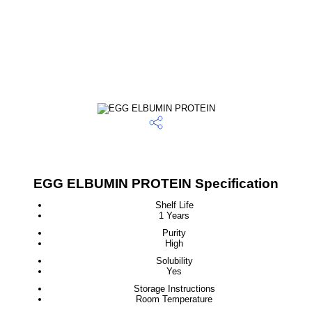
EGG ELBUMIN PROTEIN Specification
Shelf Life
1 Years
Purity
High
Solubility
Yes
Storage Instructions
Room Temperature