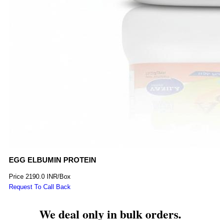
EGG ELBUMIN PROTEIN
Price
2190.0 INR
/
Box
Request To Call Back
We deal only in bulk orders.