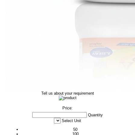
Tell us about your requirement
Price:
Quantity
Select Unit
50
100