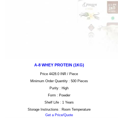
A-8 WHEY PROTEIN (1KG)
Price 4428.0 INR /
Piece
Minimum Order Quantity : 500 Pieces
Purity : High
Form : Powder
Shelf Life : 1 Years
Storage Instructions : Room Temperature
Get a Price/Quote