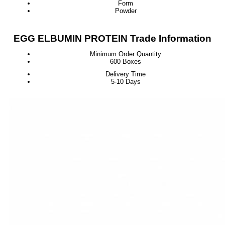
Form
Powder
EGG ELBUMIN PROTEIN Trade Information
Minimum Order Quantity
600 Boxes
Delivery Time
5-10 Days