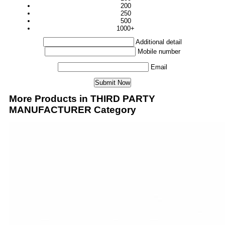
200
250
500
1000+
Additional detail
Mobile number
Email
More Products in THIRD PARTY
MANUFACTURER Category