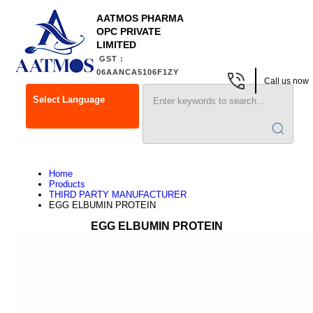
AATMOS PHARMA
OPC PRIVATE
LIMITED
GST :
06AANCA5106F1ZY
Call us now
Select Language
Home
Products
THIRD PARTY MANUFACTURER
EGG ELBUMIN PROTEIN
EGG ELBUMIN PROTEIN