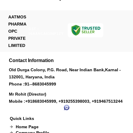
AATMOS
PHARMA
GST :
OPC
06AANCA5106F1ZY
PRIVATE
LIMITED
Contact Information
Old Durga Colony, P.G. Road, Near Indian Bank,Karnal -
132001, Haryana, India
Phone :
91--8683045999
Mr Rohit (Director)
Mobile :
+918683045999, +919255398003, +919467513244
Quick Links
Home Page
Company Profile