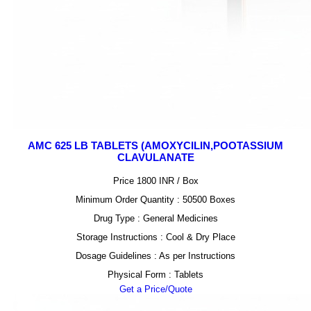
AMC 625 LB TABLETS (AMOXYCILIN,POOTASSIUM
CLAVULANATE
Price 1800 INR /
Box
Minimum Order Quantity : 50500 Boxes
Drug Type : General Medicines
Storage Instructions : Cool & Dry Place
Dosage Guidelines : As per Instructions
Physical Form : Tablets
Get a Price/Quote