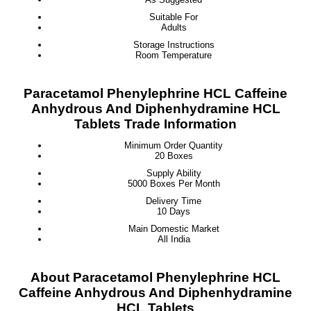
Suitable For
Adults
Storage Instructions
Room Temperature
Paracetamol Phenylephrine HCL Caffeine
Anhydrous And Diphenhydramine HCL
Tablets Trade Information
Minimum Order Quantity
20 Boxes
Supply Ability
5000 Boxes Per Month
Delivery Time
10 Days
Main Domestic Market
All India
About Paracetamol Phenylephrine HCL
Caffeine Anhydrous And Diphenhydramine
HCL Tablets