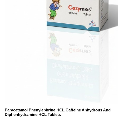
Paracetamol Phenylephrine HCL Caffeine Anhydrous And
Diphenhydramine HCL Tablets