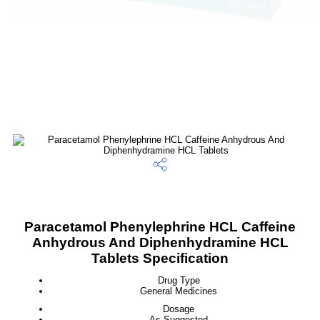
Paracetamol Phenylephrine HCL Caffeine
Anhydrous And Diphenhydramine HCL
Tablets Specification
Drug Type
General Medicines
Dosage
As Suggested