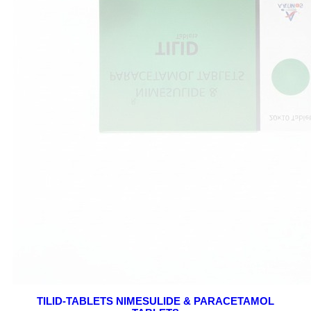
TILID-TABLETS NIMESULIDE & PARACETAMOL