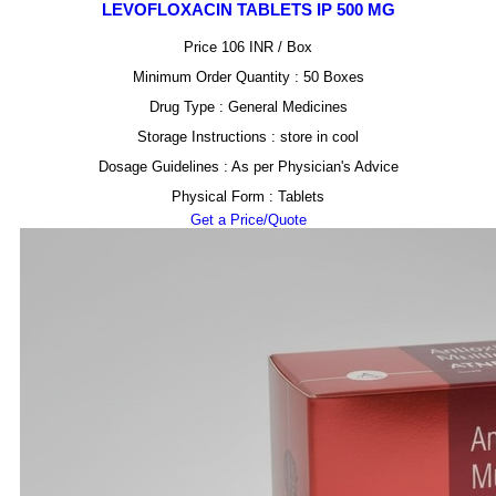
LEVOFLOXACIN TABLETS IP 500 MG
Price 106 INR /
Box
Minimum Order Quantity : 50 Boxes
Drug Type : General Medicines
Storage Instructions : store in cool
Dosage Guidelines : As per Physician's Advice
Physical Form : Tablets
Get a Price/Quote