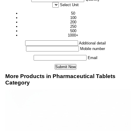
Select Unit
50
100
200
250
500
1000+
Additional detail
Mobile number
Email
More Products in Pharmaceutical Tablets
Category