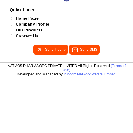
Quick Links
Home Page
Company Profile
Our Products
Contact Us
Send Inquiry
Send SMS
AATMOS PHARMA OPC PRIVATE LIMITED All Rights Reserved.
(Terms of
Use)
Developed and Managed by
Infocom Network Private Limited.