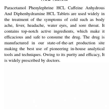
Paracetamol Phenylephrine HCL Caffeine Anhydrous
And Diphenhydramine HCL Tablets are used widely in
the treatment of the symptoms of cold such as body
ache, fever, headache, water eyes, and sore throat. It
contains top-notch active ingredients, which make it
efficacious and safe to consume the drug. The drug is
manufactured in our state-of-the-art production site
making the best use of pioneering in-house analytical
tools and techniques. Owing to its purity and efficacy, It
is widely prescribed by doctors.