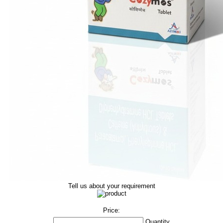
Tell us about your requirement
Price:
Quantity