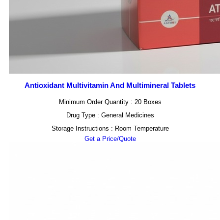
Antioxidant Multivitamin And Multimineral Tablets
Minimum Order Quantity : 20 Boxes
Drug Type : General Medicines
Storage Instructions : Room Temperature
Get a Price/Quote