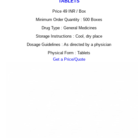
TABLETS
Price 49 INR /
Box
Minimum Order Quantity : 500 Boxes
Drug Type : General Medicines
Storage Instructions : Cool, dry place
Dosage Guidelines : As directed by a physician
Physical Form : Tablets
Get a Price/Quote