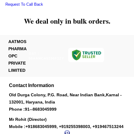
Request To Call Back
We deal only in bulk orders.
AATMOS
PHARMA
GST :
OPC
06AANCA5106F1ZY
PRIVATE
LIMITED
Contact Information
Old Durga Colony, P.G. Road, Near Indian Bank,Karnal -
132001, Haryana, India
Phone :
91--8683045999
Mr Rohit (Director)
Mobile :
+918683045999, +919255398003, +919467513244