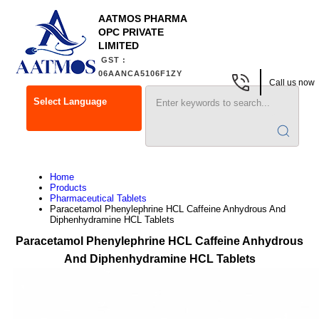
AATMOS PHARMA
OPC PRIVATE
LIMITED
GST :
06AANCA5106F1ZY
Call us now
Select Language
Home
Products
Pharmaceutical Tablets
Paracetamol Phenylephrine HCL Caffeine Anhydrous And
Diphenhydramine HCL Tablets
Paracetamol Phenylephrine HCL Caffeine Anhydrous
And Diphenhydramine HCL Tablets