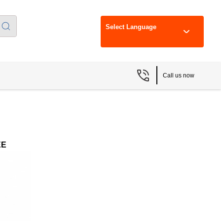
Select Language
Call us now
EE