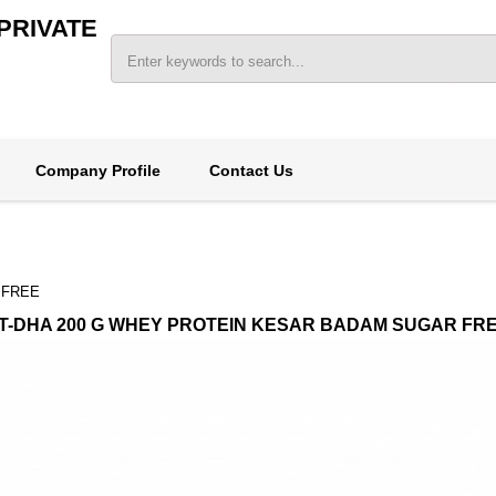
PRIVATE
Company Profile
Contact Us
 FREE
T-DHA 200 G WHEY PROTEIN KESAR BADAM SUGAR FR