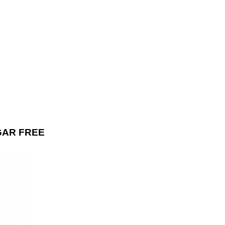
GAR FREE