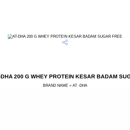
T-DHA 200 G WHEY PROTEIN KESAR BADAM SU
BRAND NAME = AT -DHA