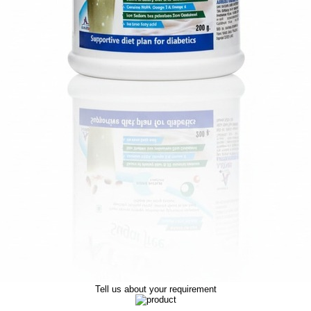
Tell us about your requirement