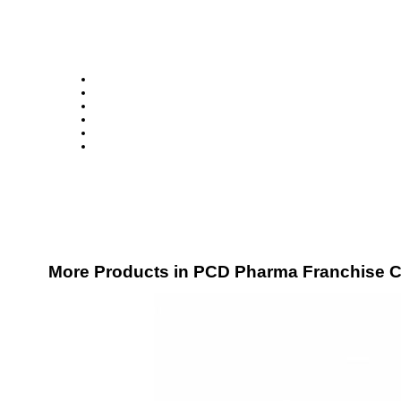
More Products in PCD Pharma Franchise C