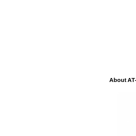
About A