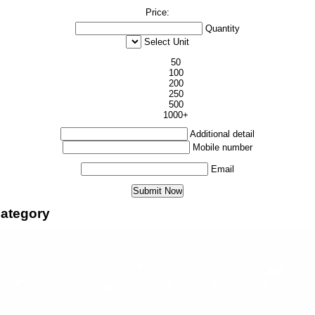
Price:
Quantity
Select Unit
50
100
200
250
500
1000+
Additional detail
Mobile number
Email
ategory