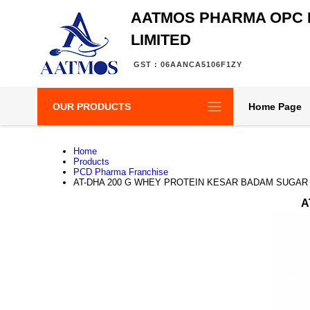
AATMOS PHARMA OPC 
LIMITED
GST : 06AANCA5106F1ZY
OUR PRODUCTS
Home Page
Home
Products
PCD Pharma Franchise
AT-DHA 200 G WHEY PROTEIN KESAR BADAM SUGAR
A